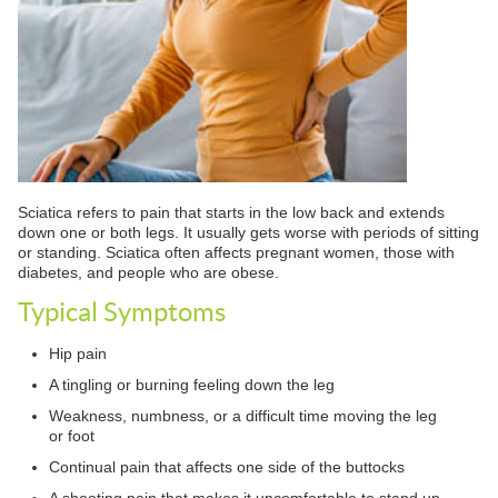
Sciatica refers to pain that starts in the low back and extends
down one or both legs. It usually gets worse with periods of sitting
or standing. Sciatica often affects pregnant women, those with
diabetes, and people who are obese.
Typical Symptoms
Hip pain
A tingling or burning feeling down the leg
Weakness, numbness, or a difficult time moving the leg
or foot
Continual pain that affects one side of the buttocks