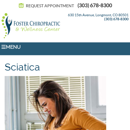
(303) 678-8300
REQUEST APPOINTMENT
630 15th Avenue, Longmont, CO 80501
(303) 678-8300
MENU
Sciatica