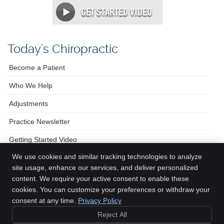
Today's Chiropractic
Become a Patient
Who We Help
Adjustments
Practice Newsletter
Getting Started Video
We use cookies and similar tracking technologies to analyze
site usage, enhance our services, and deliver personalized
content. We require your active consent to enable these
Foster Chiropractic & Wellness Center
cookies. You can customize your preferences or withdraw your
630 15th Avenue
consent at any time.
Privacy Policy
Longmont
,
CO
80501
Reject All
Phone:
(303) 678-8300