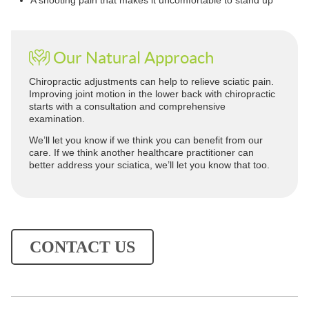
A shooting pain that makes it uncomfortable to stand up
Our Natural Approach
Chiropractic adjustments can help to relieve sciatic pain.
Improving joint motion in the lower back with chiropractic
starts with a consultation and comprehensive
examination.
We’ll let you know if we think you can benefit from our
care. If we think another healthcare practitioner can
better address your sciatica, we’ll let you know that too.
CONTACT US