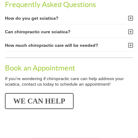
Frequently Asked Questions
How do you get sciatica?
Can chiropractic cure sciatica?
How much chiropractic care will be needed?
Book an Appointment
If you’re wondering if chiropractic care can help address your
sciatica, contact us today to schedule an appointment!
WE CAN HELP