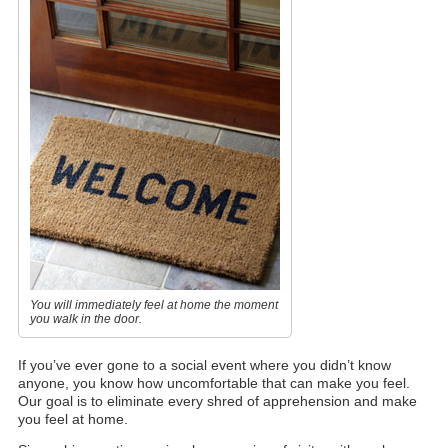
You will immediately feel at home the moment
you walk in the door.
If you’ve ever gone to a social event where you didn’t know
anyone, you know how uncomfortable that can make you feel.
Our goal is to eliminate every shred of apprehension and make
you feel at home.