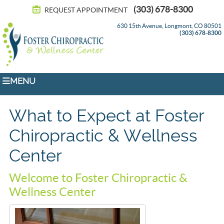
(303) 678-8300
REQUEST APPOINTMENT
630 15th Avenue, Longmont, CO 80501
(303) 678-8300
MENU
What to Expect at Foster
Chiropractic & Wellness
Center
Welcome to Foster Chiropractic &
Wellness Center