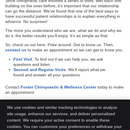
Since chiropractic care involves a series of visits, with each one
building on the ones before, it’s important that our relationship
can go the distance. We’ve found that one of the best ways to
have successful patient relationships is to explain everything in
advance. No surprises!
The more you understand who we are, what we do and why we
do it, the better results you’ll enjoy. It’s as simple as that.
So, check us out here. Poke around. Get to know us. Then,
contact us
to make an appointment so we can get to know you.
First Visit
. To find out if we can help you, we ask
questions and listen.
Second and Regular Visits
. We’ll report what we
found and answer all your questions.
Contact
Foster Chiropractic & Wellness Center
today to make
an appointment.
We use cookies and similar tracking technologies to analyze
site usage, enhance our services, and deliver personalized
content. We require your active consent to enable these
Foster Chiropractic & Wellness Center
cookies. You can customize your preferences or withdraw your